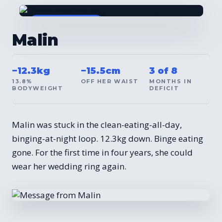
BEFORE / AFTER
Malin
−12.3kg
−15.5cm
3 of 8
13.8%
OFF HER WAIST
MONTHS IN
BODYWEIGHT
DEFICIT
Malin was stuck in the clean-eating-all-day,
binging-at-night loop. 12.3kg down. Binge eating
gone. For the first time in four years, she could
wear her wedding ring again.