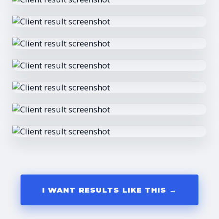
I WANT RESULTS LIKE THIS →