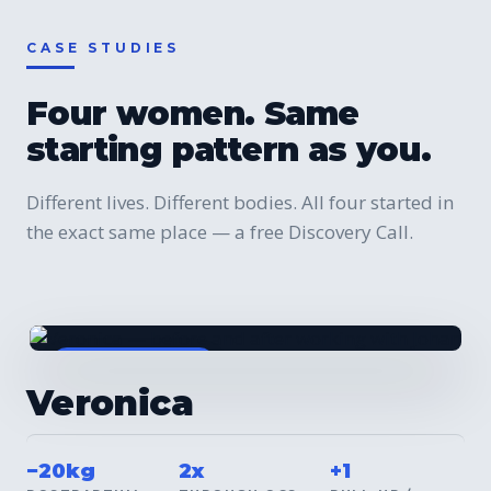
CASE STUDIES
Four women. Same
starting pattern as you.
Different lives. Different bodies. All four started in
the exact same place — a free Discovery Call.
BEFORE / AFTER
Veronica
−20kg
2x
+1