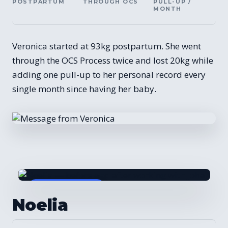
POSTPARTUM
THROUGH OCS
PULL-UP /
MONTH
Veronica started at 93kg postpartum. She went
through the OCS Process twice and lost 20kg while
adding one pull-up to her personal record every
single month since having her baby.
BEFORE / AFTER
Noelia