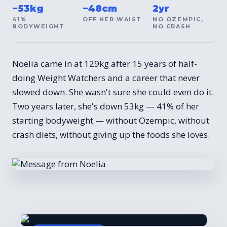
−53kg
−48cm
2yr
41%
OFF HER WAIST
NO OZEMPIC,
BODYWEIGHT
NO CRASH
Noelia came in at 129kg after 15 years of half-
doing Weight Watchers and a career that never
slowed down. She wasn't sure she could even do it.
Two years later, she's down 53kg — 41% of her
starting bodyweight — without Ozempic, without
crash diets, without giving up the foods she loves.