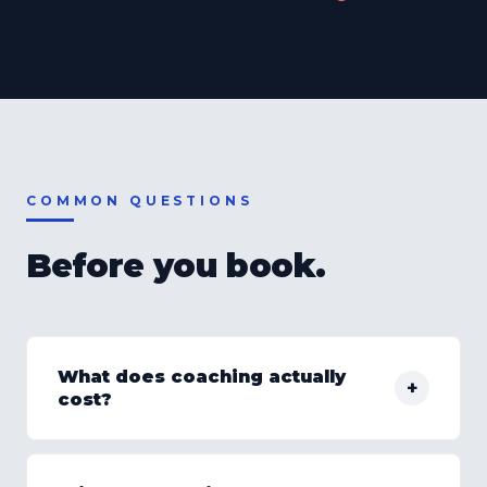
COMMON QUESTIONS
Before you book.
What does coaching actually
+
cost?