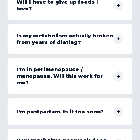
Will I have to give up foods I
+
love?
Is my metabolism actually broken
+
from years of dieting?
I'm in perimenopause /
+
menopause. Will this work for
me?
+
I'm postpartum. Is it too soon?