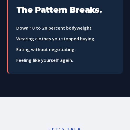
The Pattern Breaks.
Down 10 to 20 percent bodyweight.
Wearing clothes you stopped buying.
Eating without negotiating.
Feeling like yourself again.
LET'S TALK