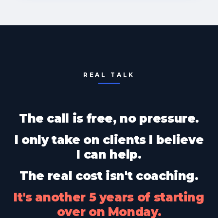
REAL TALK
The call is free, no pressure.
I only take on clients I believe
I can help.
The real cost isn't coaching.
It's another 5 years of starting
over on Monday.