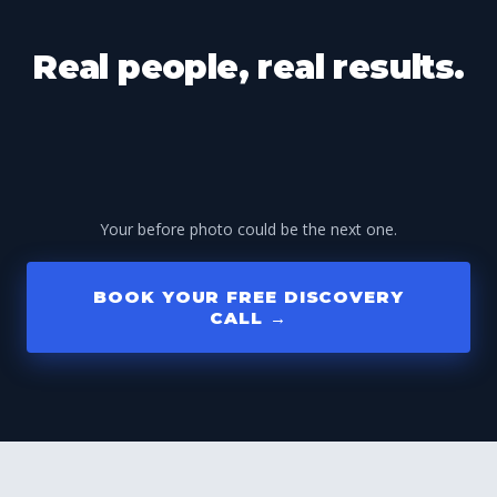
Real people, real results.
Your before photo could be the next one.
BOOK YOUR FREE DISCOVERY
CALL →