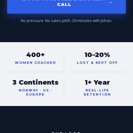
→
CALL
No pressure. No sales pitch. 20 minutes with Johan.
400+
10–20%
WOMEN COACHED
LOST & KEPT OFF
3 Continents
1+ Year
NORWAY · US ·
REAL-LIFE
EUROPE
RETENTION