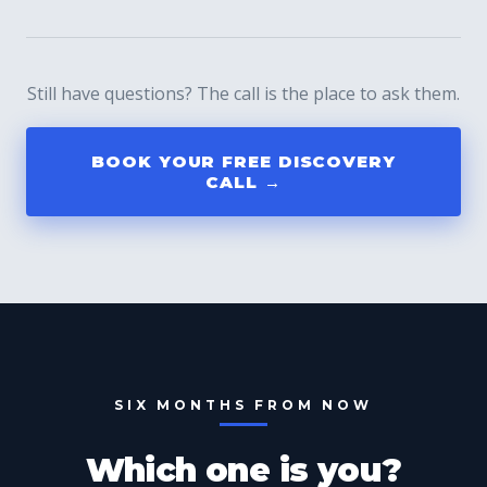
Still have questions? The call is the place to ask them.
BOOK YOUR FREE DISCOVERY
CALL →
SIX MONTHS FROM NOW
Which one is you?