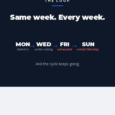
THE LOOP
Same week. Every week.
MON
WED
FRI
SUN
dialed in
under-eating
exhausted
restart Monday.
And the cycle keeps going.