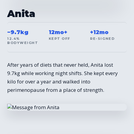
BEFORE / AFTER
Anita
−9.7kg
12mo+
+12mo
12.4%
KEPT OFF
RE-SIGNED
BODYWEIGHT
After years of diets that never held, Anita lost
9.7kg while working night shifts. She kept every
kilo for over a year and walked into
perimenopause from a place of strength.