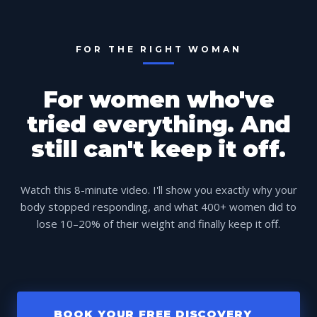
FOR THE RIGHT WOMAN
For women who've
tried everything. And
still can't keep it off.
Watch this 8-minute video. I'll show you exactly why your
body stopped responding, and what 400+ women did to
lose 10–20% of their weight and finally keep it off.
BOOK YOUR FREE DISCOVERY