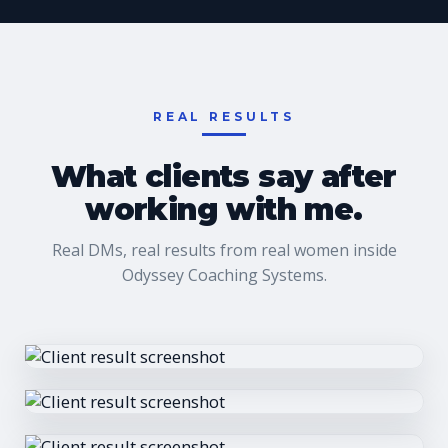
REAL RESULTS
What clients say after
working with me.
Real DMs, real results from real women inside
Odyssey Coaching Systems.