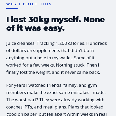
WHY I BUILT THIS
I lost 30kg myself. None
of it was easy.
Juice cleanses. Tracking 1,200 calories. Hundreds
of dollars on supplements that didn't burn
anything but a hole in my wallet. Some of it
worked for a few weeks. Nothing stuck. Then I
finally lost the weight, and it never came back.
For years I watched friends, family, and gym
members make the exact same mistakes I made.
The worst part? They were already working with
coaches, PTs, and meal plans. Plans that looked
good on paper, but fell apart within weeks in real