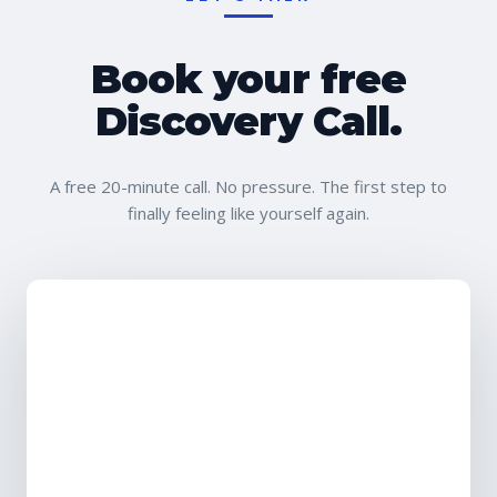
Book your free
Discovery Call.
A free 20-minute call. No pressure. The first step to
finally feeling like yourself again.