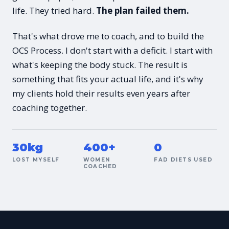
life. They tried hard.
The plan failed them.
That's what drove me to coach, and to build the
OCS Process. I don't start with a deficit. I start with
what's keeping the body stuck. The result is
something that fits your actual life, and it's why
my clients hold their results even years after
coaching together.
30kg
400+
0
LOST MYSELF
WOMEN
FAD DIETS USED
COACHED