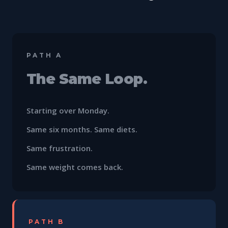
PATH A
The Same Loop.
Starting over Monday.
Same six months. Same diets.
Same frustration.
Same weight comes back.
PATH B