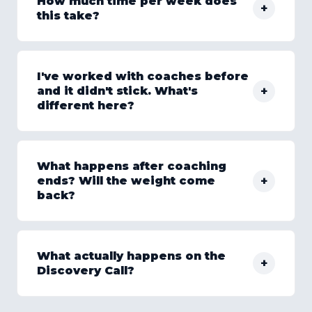
How much time per week does
+
this take?
I've worked with coaches before
+
and it didn't stick. What's
different here?
What happens after coaching
+
ends? Will the weight come
back?
What actually happens on the
+
Discovery Call?