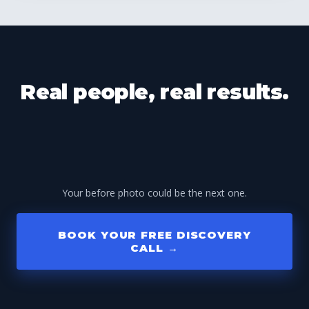
Real people, real results.
Your before photo could be the next one.
BOOK YOUR FREE DISCOVERY
CALL →