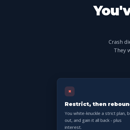
You'v
Crash di
They w
×
Restrict, then rebou
You white-knuckle a strict plan, 
out, and gain it all back - plus
interest.