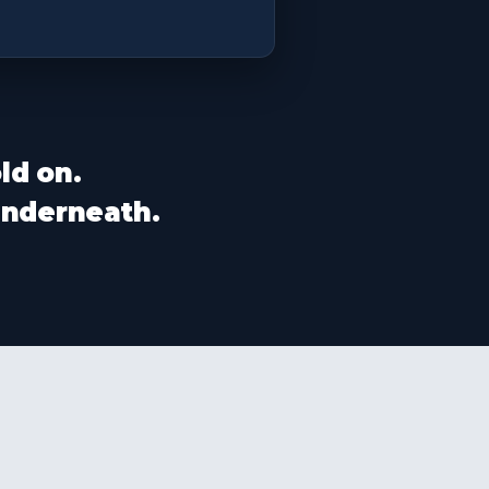
ld on.
 underneath.