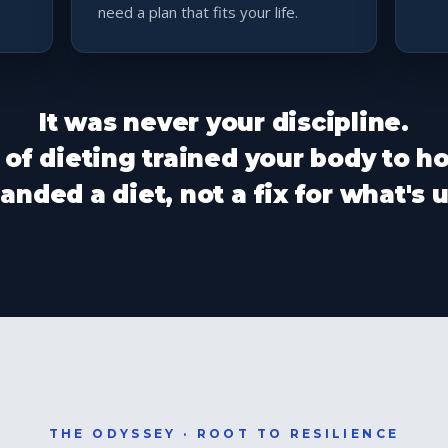
need a plan that fits your life.
It was never your discipline.
 of dieting trained your body to ho
nded a diet, not a fix for what's
THE ODYSSEY · ROOT TO RESILIENCE