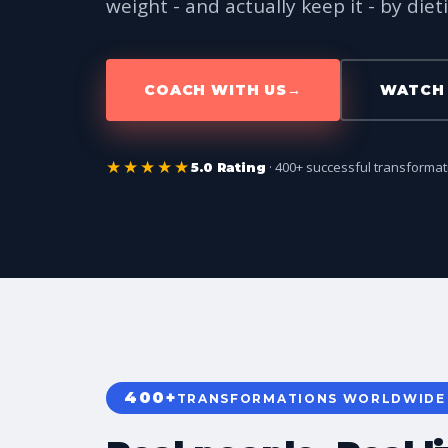
weight - and actually keep it - by dieti
COACH WITH US
→
WATCH 
★★★★★
· 400+ successful transforma
5.0 Rating
400+
TRANSFORMATIONS WORLDWIDE