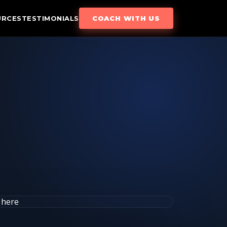
URCES
TESTIMONIALS
COACH WITH US