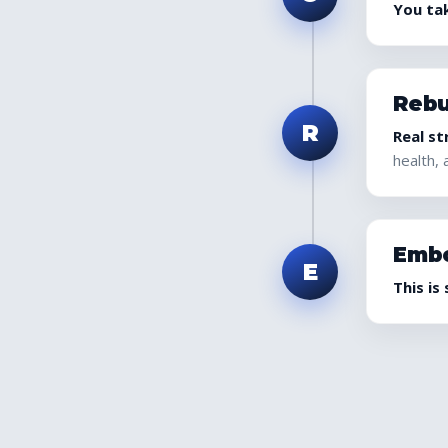
You tak
Rebu
R
Real st
health, 
Emb
E
This is