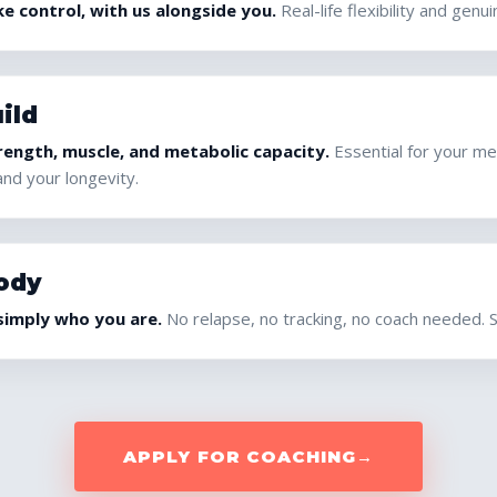
e control, with us alongside you.
Real-life flexibility and genu
ild
rength, muscle, and metabolic capacity.
Essential for your me
and your longevity.
ody
 simply who you are.
No relapse, no tracking, no coach needed. Set
APPLY FOR COACHING
→