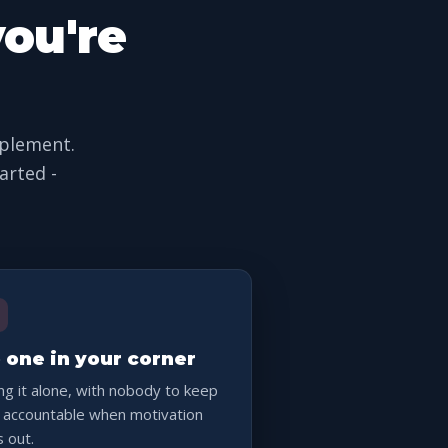
you're
pplement.
arted -
 one in your corner
ng it alone, with nobody to keep
 accountable when motivation
s out.