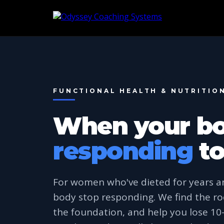
FUNCTIONAL HEALTH & NUTRITIO
When your b
responding
to
For women who've dieted for years a
body stop responding. We find the ro
the foundation, and help you lose 1