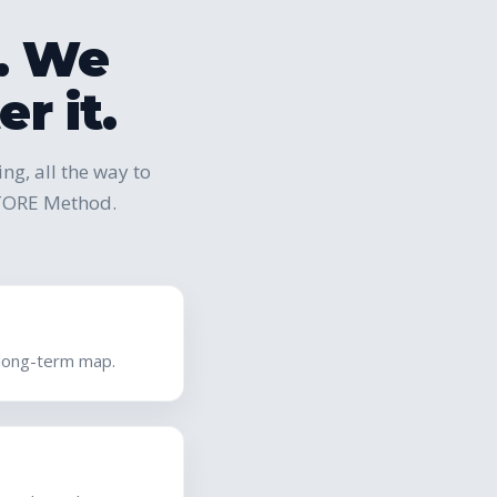
y. We
r it.
g, all the way to
ESTORE Method.
 long-term map.