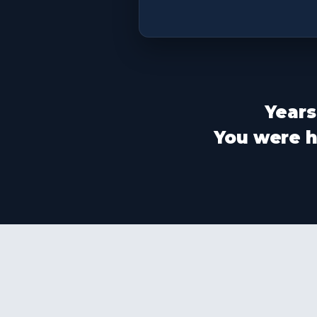
Years
You were ha