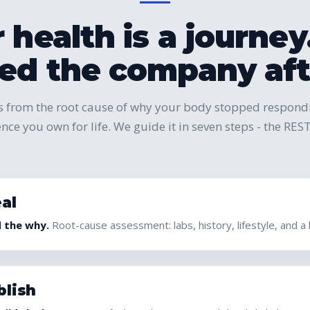
 health is a journe
d the company afte
 from the root cause of why your body stopped respondin
ience you own for life. We guide it in seven steps - the R
al
d the why.
Root-cause assessment: labs, history, lifestyle, and a
blish