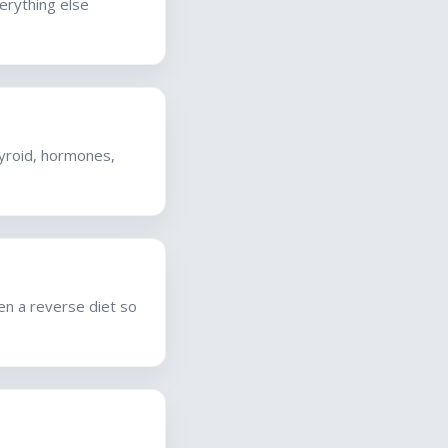
verything else
hyroid, hormones,
hen a reverse diet so