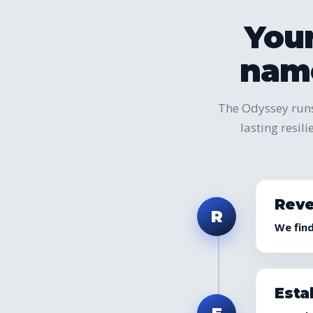
Your
name
The Odyssey runs
lasting resil
Reve
R
We fin
Esta