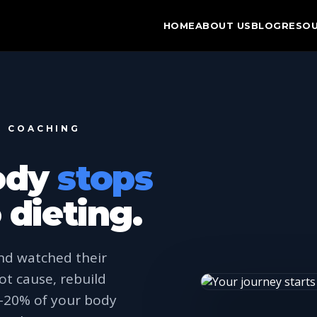
HOME
ABOUT US
BLOG
RESO
N COACHING
ody
stops
 dieting.
nd watched their
ot cause, rebuild
0–20% of your body