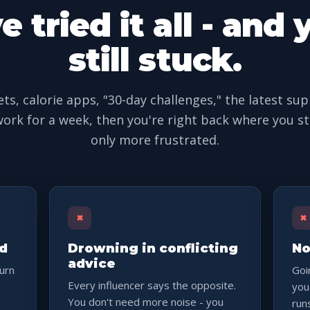
e tried it all - and 
still stuck.
ets, calorie apps, "30-day challenges," the latest su
ork for a week, then you're right back where you st
only more frustrated.
×
×
nd
Drowning in conflicting
No
advice
burn
Goi
Every influencer says the opposite.
you
You don't need more noise - you
run