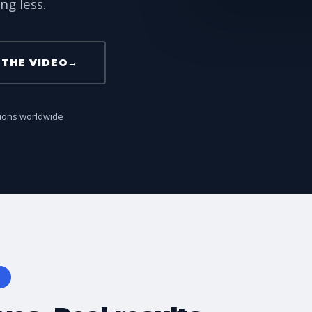
ng less.
THE VIDEO
→
tions worldwide