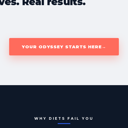
ves. Real results.
YOUR ODYSSEY STARTS HERE
→
WHY DIETS FAIL YOU