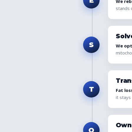
E
We rebu
stands 
Solv
S
We opt
mitochon
Tran
T
Fat los
it stays 
Own
O