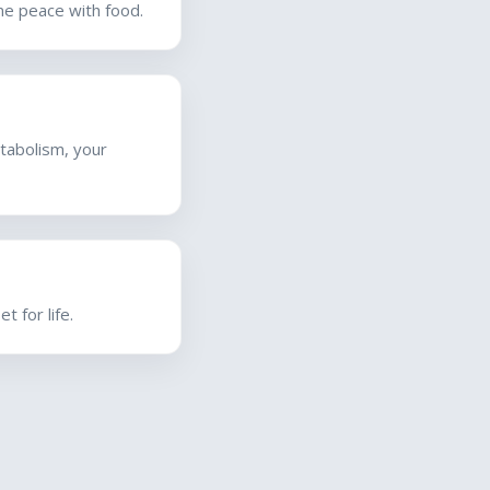
ine peace with food.
tabolism, your
 for life.