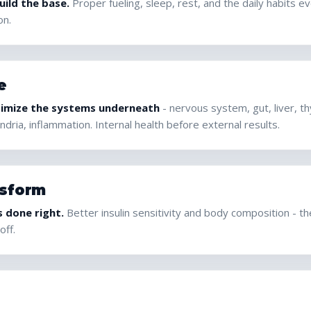
ild the base.
Proper fueling, sleep, rest, and the daily habits e
on.
e
imize the systems underneath
- nervous system, gut, liver, t
dria, inflammation. Internal health before external results.
sform
s done right.
Better insulin sensitivity and body composition - t
off.