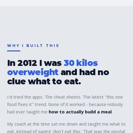
WHY I BUILT THIS
In 2012 I was
30 kilos
overweight
and had no
clue what to eat.
I'd tried the apps. The cheat sheets. The latest "this one
food fixes it" trend. None of it worked - because nobody
had ever taught me
how to actually build a meal
.
My coach at the time sat me down and taught me what to
eat, instead of saying 'don't eat this.' That was the pivotal