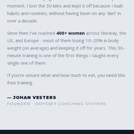
moment. I lost the 30 kilos and kept it off because I built
habits and routines, without having been on any 'diet' in
over a decade.
Since then I've coached
400+ women
across Norway, the
US, and Europe - most of them losing 10–20% in body
weight (on average) and keeping it off for years. This 30-
minute training is one of the first things I taught every
single one of them.
If you're unsure what and how much to eat, you need this
free training.
— JOHAN VESTERS
FOUNDER · ODYSSEY COACHING SYSTEMS