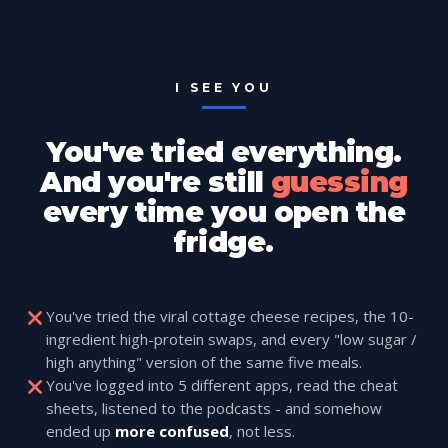
I SEE YOU
You've tried everything.
And you're still
guessing
every time you open the
fridge.
You've tried the viral cottage cheese recipes, the 10-
ingredient high-protein swaps, and every "low sugar /
high anything" version of the same five meals.
You've logged into 5 different apps, read the cheat
sheets, listened to the podcasts - and somehow
ended up
more confused
, not less.