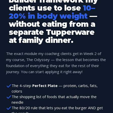
clients use to lose
10–
20% in body weight
—
without eating from a
separate Tupperware
at family dinner.
The exact module my coaching clients get in Week 2 of
my course, The Odyssey — the lesson that becomes the
foundation of everything they eat for the rest of their
journey. You can start applying it right away!
The 4-step
Perfect Plate
— protein, carbs, fats,
colors
The shopping list of foods that actually move the
needle
The 80/20 rule that lets you eat the burger AND get