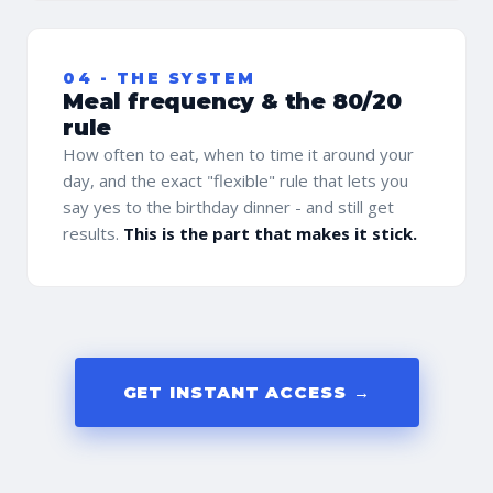
04 - THE SYSTEM
Meal frequency & the 80/20
rule
How often to eat, when to time it around your
day, and the exact "flexible" rule that lets you
say yes to the birthday dinner - and still get
results.
This is the part that makes it stick.
GET INSTANT ACCESS →