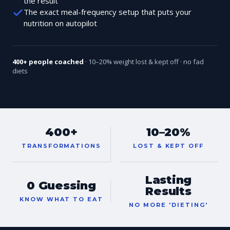
the result
The exact meal-frequency setup that puts your
nutrition on autopilot
400+ people coached
· 10–20% weight lost & kept off · no fad
diets
400+
10–20%
TRANSFORMATIONS
LOST & KEPT OFF
Lasting
0 Guessing
Results
KNOW WHAT TO EAT
NO MORE 'DIETING'