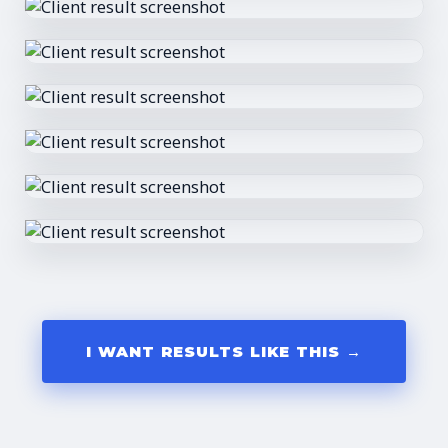
I WANT RESULTS LIKE THIS →