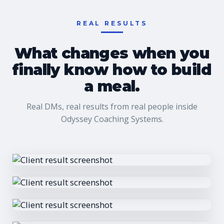
REAL RESULTS
What changes when you
finally know how to build
a meal.
Real DMs, real results from real people inside
Odyssey Coaching Systems.