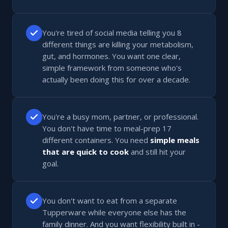
You're tired of social media telling you 8
different things are killing your metabolism,
gut, and hormones. You want one clear,
simple framework from someone who's
actually been doing this for over a decade.
You're a busy mom, partner, or professional.
You don't have time to meal-prep 17
different containers. You need
simple meals
that are quick to cook
and still hit your
goal.
You don't want to eat from a separate
Tupperware while everyone else has the
family dinner. And you want flexibility built in -