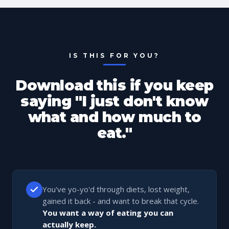
IS THIS FOR YOU?
Download this if you keep
saying "I just don't know
what and how much to
eat."
You've yo-yo'd through diets, lost weight,
gained it back - and want to break that cycle.
You want a way of eating you can
actually keep.