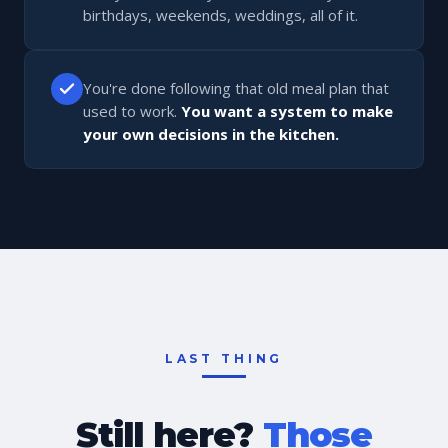
birthdays, weekends, weddings, all of it.
You're done following that old meal plan that
used to work.
You want a system to make
your own decisions in the kitchen.
LAST THING
Still here?
Those