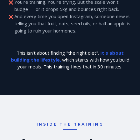
You're training. You're trying. But the scale won't
budge — or it drops 5kg and bounces right back.
And every time you open Instagram, someone new is
telling you that fruit, oats, seed oils, or half an apple is
going to ruin your hormones.
This isn't about finding "the right diet".
It's about
building the lifestyle,
which starts with how you build
your meals. This training fixes that in 30 minutes.
INSIDE THE TRAINING