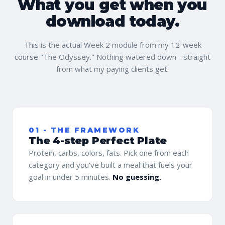
What you get when you
download today.
This is the actual Week 2 module from my 12-week
course "The Odyssey." Nothing watered down - straight
from what my paying clients get.
01 - THE FRAMEWORK
The 4-step Perfect Plate
Protein, carbs, colors, fats. Pick one from each
category and you've built a meal that fuels your
goal in under 5 minutes.
No guessing.