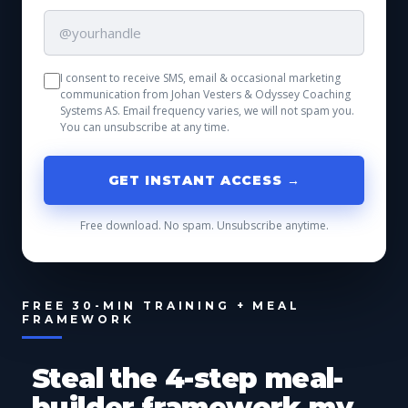
I consent to receive SMS, email & occasional marketing
communication from Johan Vesters & Odyssey Coaching
Systems AS. Email frequency varies, we will not spam you.
You can unsubscribe at any time.
GET INSTANT ACCESS →
Free download. No spam. Unsubscribe anytime.
FREE 30-MIN TRAINING + MEAL
FRAMEWORK
Steal the 4-step meal-
builder framework my