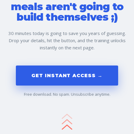
meals aren't going to
build themselves ;)
30 minutes today is going to save you years of guessing.
Drop your details, hit the button, and the training unlocks
instantly on the next page.
GET INSTANT ACCESS →
Free download. No spam. Unsubscribe anytime.