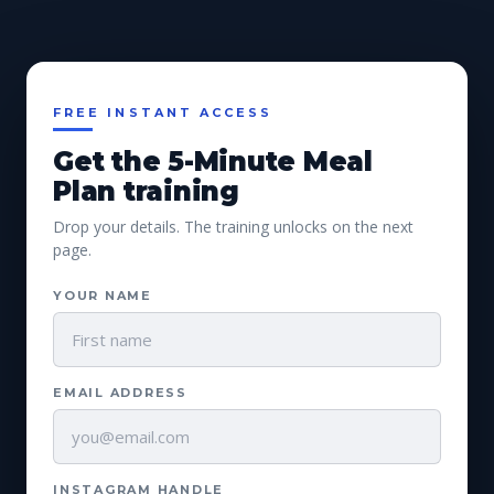
FREE INSTANT ACCESS
Get the 5-Minute Meal
Plan training
Drop your details. The training unlocks on the next
page.
YOUR NAME
EMAIL ADDRESS
INSTAGRAM HANDLE