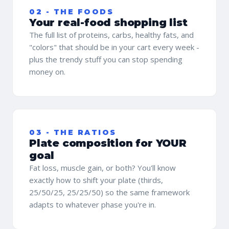
02 - THE FOODS
Your real-food shopping list
The full list of proteins, carbs, healthy fats, and
"colors" that should be in your cart every week -
plus the trendy stuff you can stop spending
money on.
03 - THE RATIOS
Plate composition for YOUR
goal
Fat loss, muscle gain, or both? You'll know
exactly how to shift your plate (thirds,
25/50/25, 25/25/50) so the same framework
adapts to whatever phase you're in.