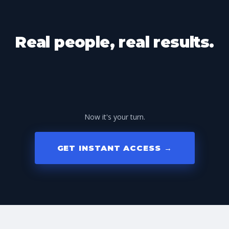
Real people, real results.
Now it's your turn.
GET INSTANT ACCESS →