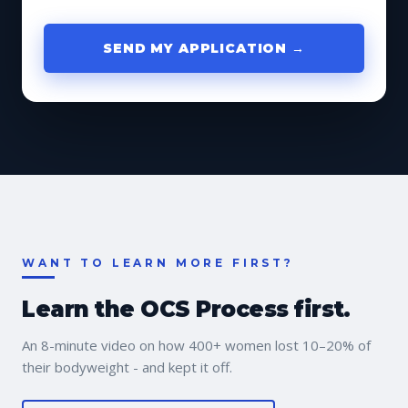
SEND MY APPLICATION →
WANT TO LEARN MORE FIRST?
Learn the OCS Process first.
An 8-minute video on how 400+ women lost 10–20% of
their bodyweight - and kept it off.