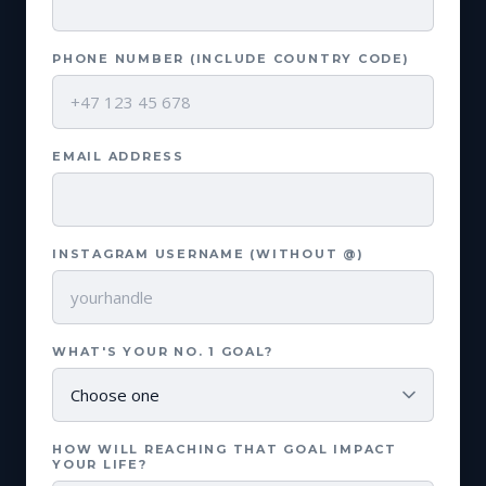
PHONE NUMBER (INCLUDE COUNTRY CODE)
EMAIL ADDRESS
INSTAGRAM USERNAME (WITHOUT @)
WHAT'S YOUR NO. 1 GOAL?
HOW WILL REACHING THAT GOAL IMPACT
YOUR LIFE?