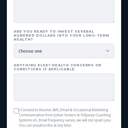
ARE YOU READY TO INVEST SEVERAL
HUNDRED DOLLARS INTO YOUR LONG-TERM
HEALTH?
ANYTHING ELSE? HEALTH CONCERNS OR
CONDITIONS IF APPLICABLE.
I Consent to Receive SMS, Email & Occasional Marketing
Communication from Johan Vesters & Odyssey Coaching
Systems AS. Email frequency varies, we will not spam you.
You can unsubscribe at any time.