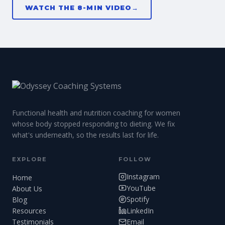
WATCH THE 8-MIN VIDEO
→
Functional health and nutrition coaching for women
whose body stopped responding to dieting. We fix
what's underneath, so the results last for life.
EXPLORE
FOLLOW
Instagram
Home
YouTube
About Us
Spotify
Blog
LinkedIn
Resources
Testimonials
Email