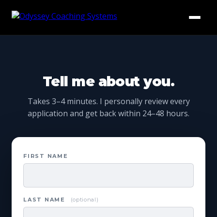
HOME
ABOUT US
Tell me about you.
BLOG
Takes 3–4 minutes. I personally review every
application and get back within 24–48 hours.
RESOURCES
TESTIMONIALS
FIRST NAME
COACH WITH US
LAST NAME
(optional)