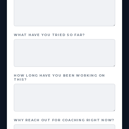
WHAT HAVE YOU TRIED SO FAR?
HOW LONG HAVE YOU BEEN WORKING ON
THIS?
WHY REACH OUT FOR COACHING RIGHT NOW?