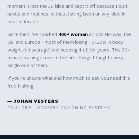
moment. I lost the 30 kilos and kept it off because I built
habits and routines, without having been on any 'diet' in
over a decade.
Since then I've coached
400+ women
across Norway, the
US, and Europe - most of them losing 10–20% in body
weight (on average) and keeping it off for years. This 30-
minute training is one of the first things I taught every
single one of them.
If you're unsure what and how much to eat, you need this
free training.
— JOHAN VESTERS
FOUNDER · ODYSSEY COACHING SYSTEMS