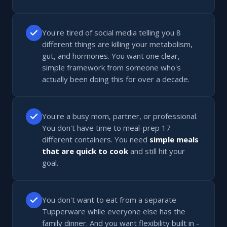
You're tired of social media telling you 8
different things are killing your metabolism,
gut, and hormones. You want one clear,
simple framework from someone who's
actually been doing this for over a decade.
You're a busy mom, partner, or professional.
You don't have time to meal-prep 17
different containers. You need
simple meals
that are quick to cook
and still hit your
goal.
You don't want to eat from a separate
Tupperware while everyone else has the
family dinner. And you want flexibility built in -