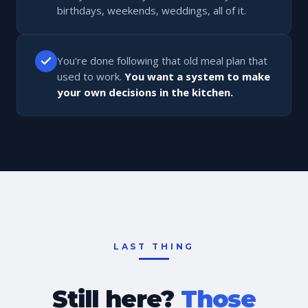
birthdays, weekends, weddings, all of it.
You're done following that old meal plan that
used to work.
You want a system to make
your own decisions in the kitchen.
LAST THING
Still here?
Those