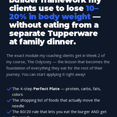
clients use to lose
10–
20% in body weight
—
without eating from a
separate Tupperware
at family dinner.
The exact module my coaching clients get in Week 2 of
my course, The Odyssey — the lesson that becomes the
foundation of everything they eat for the rest of their
journey. You can start applying it right away!
The 4-step
Perfect Plate
— protein, carbs, fats,
colors
The shopping list of foods that actually move the
needle
The 80/20 rule that lets you eat the burger AND get