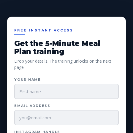
FREE INSTANT ACCESS
Get the 5-Minute Meal
Plan training
Drop your details. The training unlocks on the next
page.
YOUR NAME
EMAIL ADDRESS
INSTAGRAM HANDLE