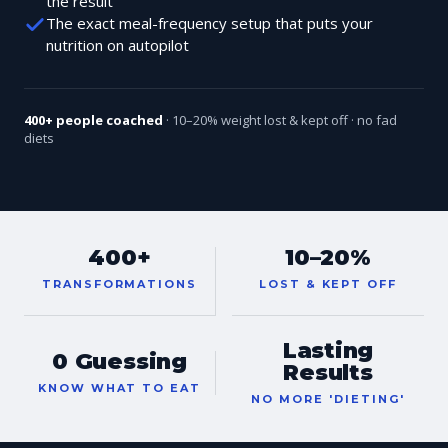
the result
The exact meal-frequency setup that puts your
nutrition on autopilot
400+ people coached
· 10–20% weight lost & kept off · no fad
diets
400+
10–20%
TRANSFORMATIONS
LOST & KEPT OFF
Lasting
0 Guessing
Results
KNOW WHAT TO EAT
NO MORE 'DIETING'