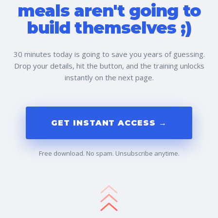
meals aren't going to
build themselves ;)
30 minutes today is going to save you years of guessing.
Drop your details, hit the button, and the training unlocks
instantly on the next page.
GET INSTANT ACCESS →
Free download. No spam. Unsubscribe anytime.