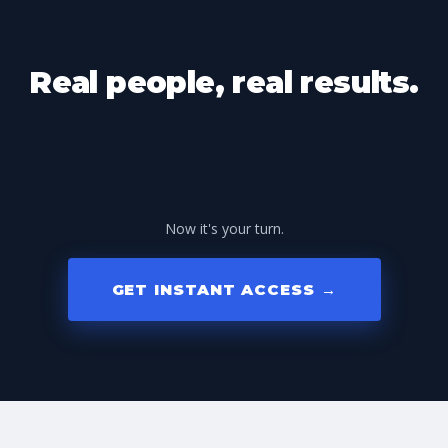
Real people, real results.
Now it's your turn.
GET INSTANT ACCESS →