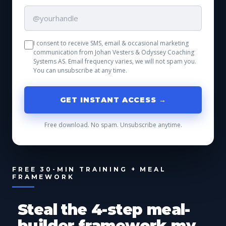
I consent to receive SMS, email & occasional marketing
communication from Johan Vesters & Odyssey Coaching
Systems AS. Email frequency varies, we will not spam you.
You can unsubscribe at any time.
GET INSTANT ACCESS →
Free download. No spam. Unsubscribe anytime.
FREE 30-MIN TRAINING + MEAL
FRAMEWORK
Steal the 4-step meal-
builder framework my