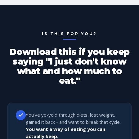
IS THIS FOR YOU?
Download this if you keep
saying "I just don't know
what and how much to
eat."
You've yo-yo'd through diets, lost weight,
gained it back - and want to break that cycle.
You want a way of eating you can
actually keep.