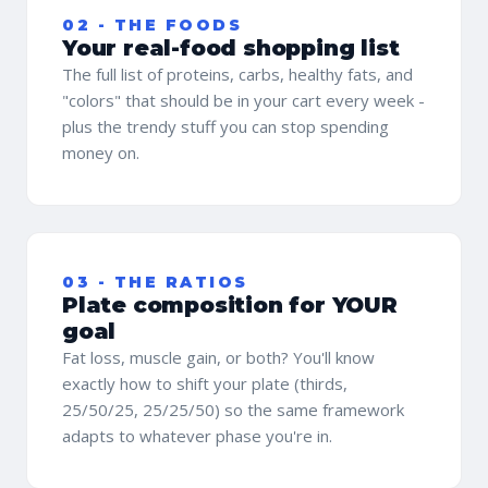
02 - THE FOODS
Your real-food shopping list
The full list of proteins, carbs, healthy fats, and
"colors" that should be in your cart every week -
plus the trendy stuff you can stop spending
money on.
03 - THE RATIOS
Plate composition for YOUR
goal
Fat loss, muscle gain, or both? You'll know
exactly how to shift your plate (thirds,
25/50/25, 25/25/50) so the same framework
adapts to whatever phase you're in.