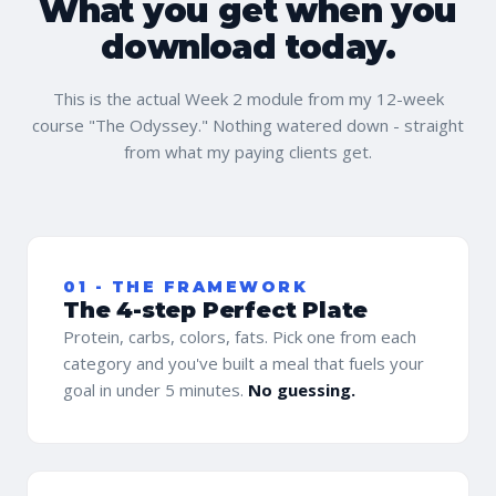
What you get when you
download today.
This is the actual Week 2 module from my 12-week
course "The Odyssey." Nothing watered down - straight
from what my paying clients get.
01 - THE FRAMEWORK
The 4-step Perfect Plate
Protein, carbs, colors, fats. Pick one from each
category and you've built a meal that fuels your
goal in under 5 minutes.
No guessing.