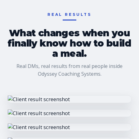
REAL RESULTS
What changes when you
finally know how to build
a meal.
Real DMs, real results from real people inside
Odyssey Coaching Systems.