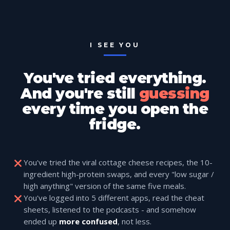
I SEE YOU
You've tried everything.
And you're still
guessing
every time you open the
fridge.
You've tried the viral cottage cheese recipes, the 10-
ingredient high-protein swaps, and every "low sugar /
high anything" version of the same five meals.
You've logged into 5 different apps, read the cheat
sheets, listened to the podcasts - and somehow
ended up
more confused
, not less.