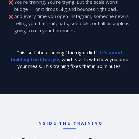
You're training. You're trying. But the scale won't
budge — or it drops 5kg and bounces right back.
And every time you open Instagram, someone new is
telling you that fruit, oats, seed oils, or half an apple is
going to ruin your hormones.
This isn't about finding "the right diet".
It's about
building the lifestyle,
which starts with how you build
your meals. This training fixes that in 30 minutes.
INSIDE THE TRAINING