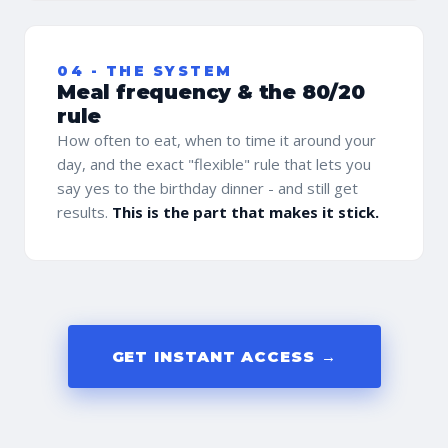
04 - THE SYSTEM
Meal frequency & the 80/20
rule
How often to eat, when to time it around your
day, and the exact "flexible" rule that lets you
say yes to the birthday dinner - and still get
results.
This is the part that makes it stick.
GET INSTANT ACCESS →