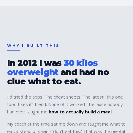
WHY I BUILT THIS
In 2012 I was
30 kilos
overweight
and had no
clue what to eat.
I'd tried the apps. The cheat sheets. The latest "this one
food fixes it" trend. None of it worked - because nobody
had ever taught me
how to actually build a meal
.
My coach at the time sat me down and taught me what to
eat, instead of saying 'don't eat this.' That was the pivotal