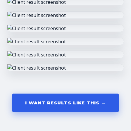
I WANT RESULTS LIKE THIS →